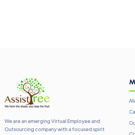
M
Ab
Ca
We are an emerging Virtual Employee and
Ou
Outsourcing company with a focused spirit
Co