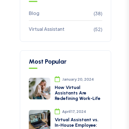
Blog
(38)
Virtual Assistant
(52)
Most Popular
January 20, 2024
How Virtual
Assistants Are
Redefining Work-Life
April 17, 2024
Virtual Assistant vs.
In-House Employee: