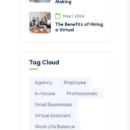
Making
May 1, 2024
The Benefits of Hiring
a Virtual
Tag Cloud
Agency
Employee
In-House
Professionals
Small Businesses
Virtual Assistant
Work Life Balance