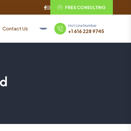
FREE CONSULTING
Hot Line Number
Contact Us
+1 616 228 9745
ed