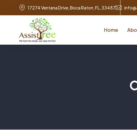
17274 Ventana Drive, Boca Raton, FL, 33487
info@
Home
Abo
C