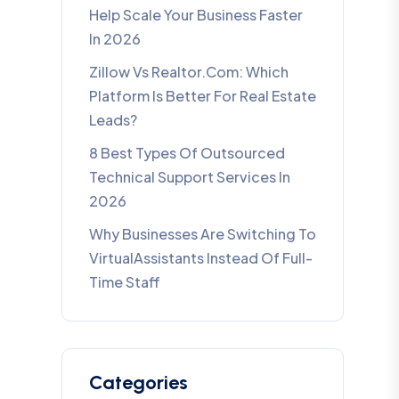
Help Scale Your Business Faster
In 2026
Zillow Vs Realtor.com: Which
Platform Is Better For Real Estate
Leads?
8 Best Types Of Outsourced
Technical Support Services In
2026
Why Businesses Are Switching To
VirtualAssistants Instead Of Full-
Time Staff
Categories