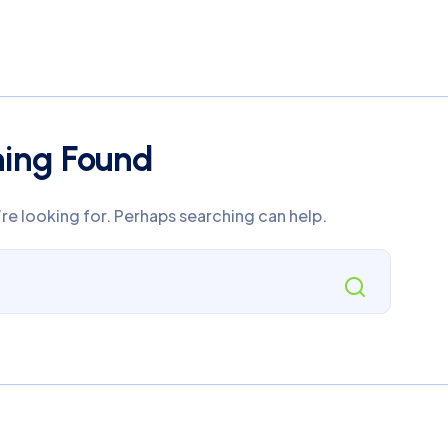
hing Found
’re looking for. Perhaps searching can help.