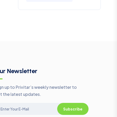
ur Newsletter
gn up to Privitar’s weekly newsletter to
t the latest updates.
Subscribe