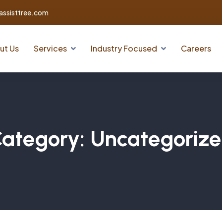
assisttree.com
ut Us
Services
Industry Focused
Careers
ategory:
Uncategoriz