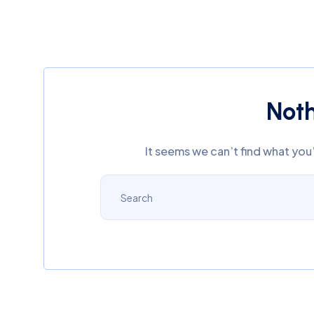
Not
It seems we can’t find what you