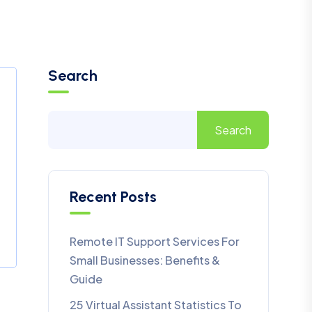
Search
Search
Recent Posts
Remote IT Support Services For
Small Businesses: Benefits &
Guide
25 Virtual Assistant Statistics To