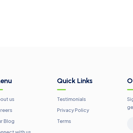
enu
Quick Links
O
out us
Testimonials
Si
ge
reers
Privacy Policy
r Blog
Terms
nnect with us