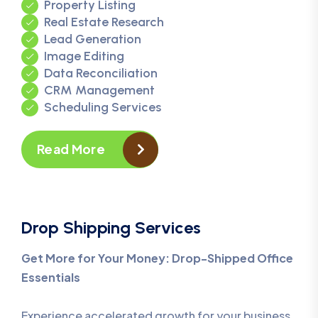
Property Listing
Real Estate Research
Lead Generation
Image Editing
Data Reconciliation
CRM Management
Scheduling Services
Read More
Drop Shipping Services
Get More for Your Money: Drop-Shipped Office
Essentials
Experience accelerated growth for your business