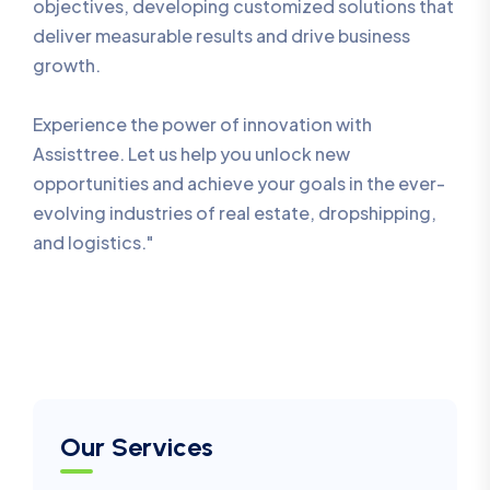
objectives, developing customized solutions that
deliver measurable results and drive business
growth.
Experience the power of innovation with
Assisttree. Let us help you unlock new
opportunities and achieve your goals in the ever-
evolving industries of real estate, dropshipping,
and logistics."
Our Services