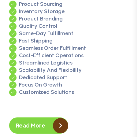
Product Sourcing
Inventory Storage
Product Branding
Quality Control
Same-Day Fulfillment
Fast Shipping
Seamless Order Fulfillment
Cost-Efficient Operations
Streamlined Logistics
Scalability And Flexibility
Dedicated Support
Focus On Growth
Customized Solutions
Read More