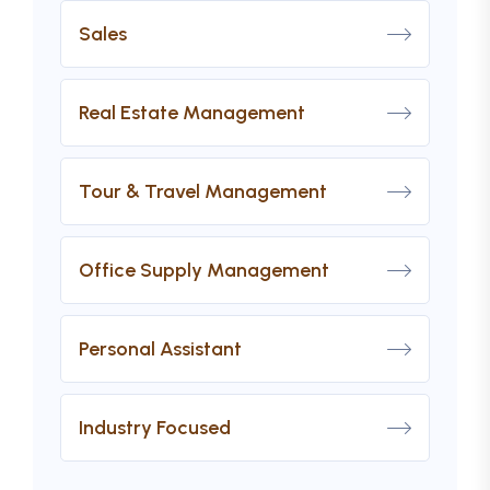
Sales
Real Estate Management
Tour & Travel Management
Office Supply Management
Personal Assistant
Industry Focused