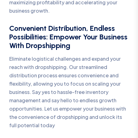
maximizing profitability and accelerating your
business growth.
Convenient Distribution, Endless
Possibilities: Empower Your Business
With Dropshipping
Eliminate logistical challenges and expand your
reach with dropshipping. Our streamlined
distribution process ensures convenience and
flexibility, allowing you to focus on scaling your
business. Say yes to hassle-free inventory
management and say hello to endless growth
opportunities. Let us empower your business with
the convenience of dropshipping and unlock its
full potential today