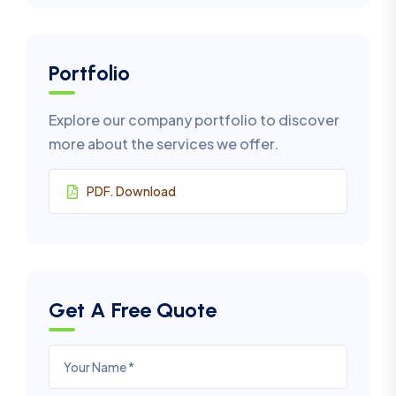
Portfolio
Explore our company portfolio to discover
more about the services we offer.
PDF. Download
Get A Free Quote