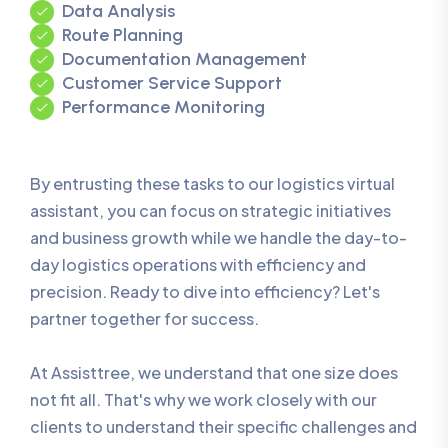
Data Analysis
Route Planning
Documentation Management
Customer Service Support
Performance Monitoring
By entrusting these tasks to our logistics virtual
assistant, you can focus on strategic initiatives
and business growth while we handle the day-to-
day logistics operations with efficiency and
precision. Ready to dive into efficiency? Let's
partner together for success.
At Assisttree, we understand that one size does
not fit all. That's why we work closely with our
clients to understand their specific challenges and