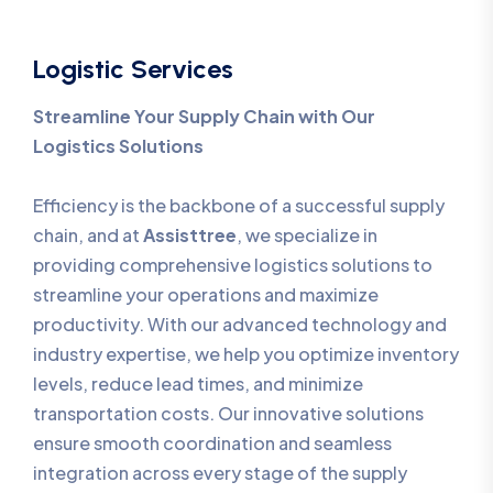
Logistic Services
Streamline Your Supply Chain with Our
Logistics Solutions
Efficiency is the backbone of a successful supply
chain, and at
Assisttree
, we specialize in
providing comprehensive logistics solutions to
streamline your operations and maximize
productivity. With our advanced technology and
industry expertise, we help you optimize inventory
levels, reduce lead times, and minimize
transportation costs. Our innovative solutions
ensure smooth coordination and seamless
integration across every stage of the supply