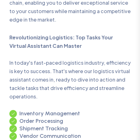
chain, enabling you to deliver exceptional service
to your customers while maintaining a competitive
edge in the market.
Revolutionizing Logistics: Top Tasks Your
Virtual Assistant Can Master
In today's fast-paced logistics industry, efficiency
is key to success. That's where our logistics virtual
assistant comes in, ready to dive into action and
tackle tasks that drive efficiency and streamline
operations.
Inventory Management
Order Processing
Shipment Tracking
Vendor Communication