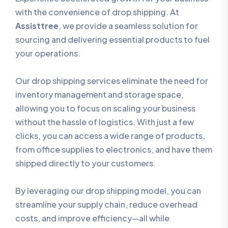
with the convenience of drop shipping. At
Assisttree
, we provide a seamless solution for
sourcing and delivering essential products to fuel
your operations.
Our drop shipping services eliminate the need for
inventory management and storage space,
allowing you to focus on scaling your business
without the hassle of logistics. With just a few
clicks, you can access a wide range of products,
from office supplies to electronics, and have them
shipped directly to your customers.
By leveraging our drop shipping model, you can
streamline your supply chain, reduce overhead
costs, and improve efficiency—all while