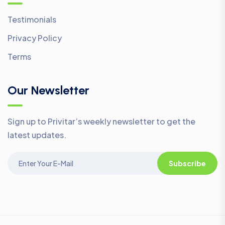
Testimonials
Privacy Policy
Terms
Our Newsletter
Sign up to Privitar’s weekly newsletter to get the
latest updates.
Subscribe