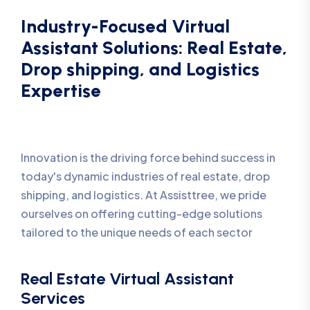
Industry-Focused Virtual
Assistant Solutions: Real Estate,
Drop shipping, and Logistics
Expertise
Innovation is the driving force behind success in
today's dynamic industries of real estate, drop
shipping, and logistics. At Assisttree, we pride
ourselves on offering cutting-edge solutions
tailored to the unique needs of each sector
Real Estate Virtual Assistant
Services