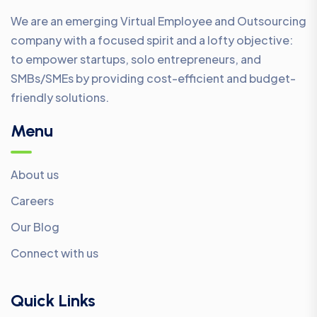
We are an emerging Virtual Employee and Outsourcing
company with a focused spirit and a lofty objective:
to empower startups, solo entrepreneurs, and
SMBs/SMEs by providing cost-efficient and budget-
friendly solutions.
Menu
About us
Careers
Our Blog
Connect with us
Quick Links