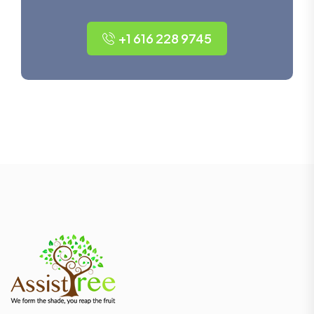
+1 616 228 9745