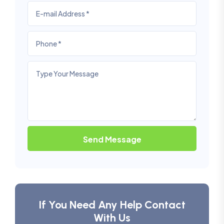
Send Message
If You Need Any Help Contact
With Us