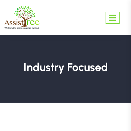
Industry Focused