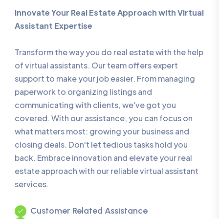
Innovate Your Real Estate Approach with Virtual
Assistant Expertise
Transform the way you do real estate with the help
of virtual assistants. Our team offers expert
support to make your job easier. From managing
paperwork to organizing listings and
communicating with clients, we've got you
covered. With our assistance, you can focus on
what matters most: growing your business and
closing deals. Don't let tedious tasks hold you
back. Embrace innovation and elevate your real
estate approach with our reliable virtual assistant
services.
Customer Related Assistance