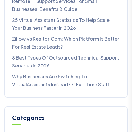
Remote IT Support Services For Small
Businesses: Benefits & Guide
25 Virtual Assistant Statistics To Help Scale
Your Business Faster In 2026
Zillow Vs Realtor.com: Which Platform Is Better
For Real Estate Leads?
8 Best Types Of Outsourced Technical Support
Services In 2026
Why Businesses Are Switching To
VirtualAssistants Instead Of Full-Time Staff
Categories