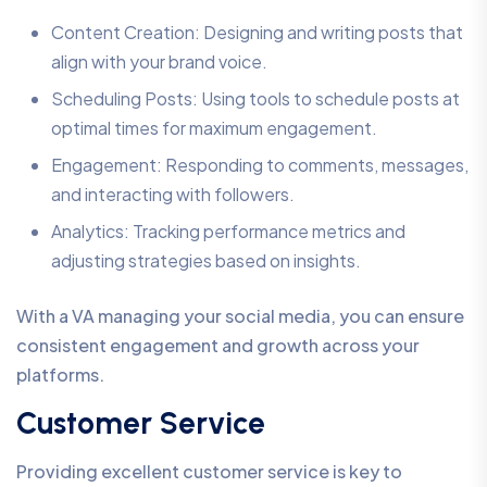
Content Creation: Designing and writing posts that
align with your brand voice.
Scheduling Posts: Using tools to schedule posts at
optimal times for maximum engagement.
Engagement: Responding to comments, messages,
and interacting with followers.
Analytics: Tracking performance metrics and
adjusting strategies based on insights.
With a VA managing your social media, you can ensure
consistent engagement and growth across your
platforms.
Customer Service
Providing excellent customer service is key to