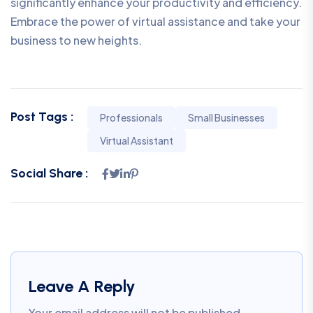
significantly enhance your productivity and efficiency.
Embrace the power of virtual assistance and take your
business to new heights.
Post Tags :
Professionals
Small Businesses
Virtual Assistant
Social Share :
Leave A Reply
Your email address will not be published.