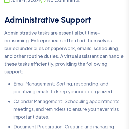
June 4, 2024
No Comments
Administrative Support
Administrative tasks are essential but time-
consuming. Entrepreneurs often find themselves
buried under piles of paperwork, emails, scheduling,
and other routine duties. A virtual assistant can handle
these tasks efficiently, providing the following
support:
Email Management: Sorting, responding, and
prioritizing emails to keep your inbox organized.
Calendar Management: Scheduling appointments,
meetings, and reminders to ensure you never miss
important dates.
Document Preparation: Creating and managing