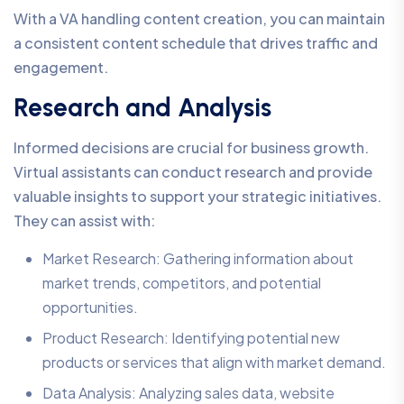
With a VA handling content creation, you can maintain
a consistent content schedule that drives traffic and
engagement.
Research and Analysis
Informed decisions are crucial for business growth.
Virtual assistants can conduct research and provide
valuable insights to support your strategic initiatives.
They can assist with:
Market Research: Gathering information about
market trends, competitors, and potential
opportunities.
Product Research: Identifying potential new
products or services that align with market demand.
Data Analysis: Analyzing sales data, website