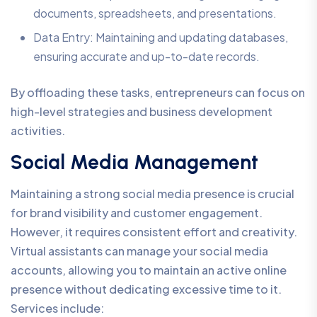
documents, spreadsheets, and presentations.
Data Entry: Maintaining and updating databases,
ensuring accurate and up-to-date records.
By offloading these tasks, entrepreneurs can focus on
high-level strategies and business development
activities.
Social Media Management
Maintaining a strong social media presence is crucial
for brand visibility and customer engagement.
However, it requires consistent effort and creativity.
Virtual assistants can manage your social media
accounts, allowing you to maintain an active online
presence without dedicating excessive time to it.
Services include: