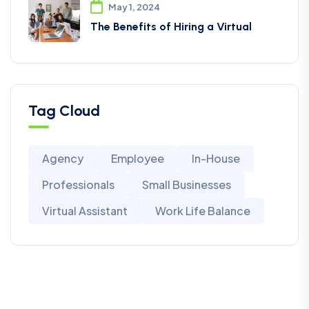
May 1, 2024
The Benefits of Hiring a Virtual
Tag Cloud
Agency
Employee
In-House
Professionals
Small Businesses
Virtual Assistant
Work Life Balance