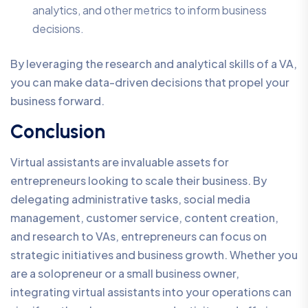
analytics, and other metrics to inform business
decisions.
By leveraging the research and analytical skills of a VA,
you can make data-driven decisions that propel your
business forward.
Conclusion
Virtual assistants are invaluable assets for
entrepreneurs looking to scale their business. By
delegating administrative tasks, social media
management, customer service, content creation,
and research to VAs, entrepreneurs can focus on
strategic initiatives and business growth. Whether you
are a solopreneur or a small business owner,
integrating virtual assistants into your operations can