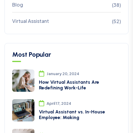
Blog
(38)
Virtual Assistant
(52)
Most Popular
January 20, 2024
How Virtual Assistants Are
Redefining Work-Life
April 17, 2024
Virtual Assistant vs. In-House
Employee: Making