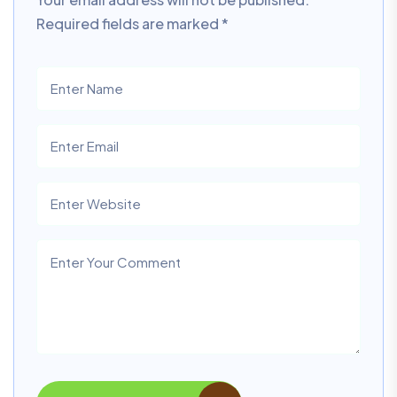
Required fields are marked
*