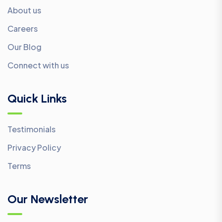
About us
Careers
Our Blog
Connect with us
Quick Links
Testimonials
Privacy Policy
Terms
Our Newsletter