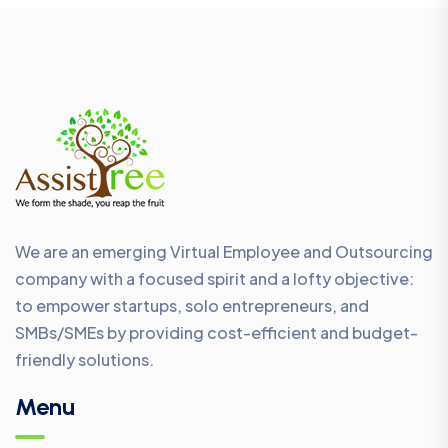
We are an emerging Virtual Employee and Outsourcing
company with a focused spirit and a lofty objective:
to empower startups, solo entrepreneurs, and
SMBs/SMEs by providing cost-efficient and budget-
friendly solutions.
Menu