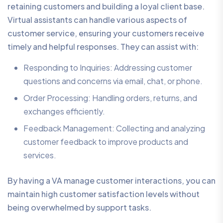
retaining customers and building a loyal client base.
Virtual assistants can handle various aspects of
customer service, ensuring your customers receive
timely and helpful responses. They can assist with:
Responding to Inquiries: Addressing customer
questions and concerns via email, chat, or phone.
Order Processing: Handling orders, returns, and
exchanges efficiently.
Feedback Management: Collecting and analyzing
customer feedback to improve products and
services.
By having a VA manage customer interactions, you can
maintain high customer satisfaction levels without
being overwhelmed by support tasks.