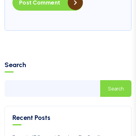
Post Comment
Search
Search
Recent Posts