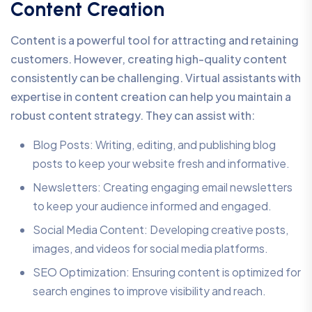
Content Creation
Content is a powerful tool for attracting and retaining
customers. However, creating high-quality content
consistently can be challenging. Virtual assistants with
expertise in content creation can help you maintain a
robust content strategy. They can assist with:
Blog Posts: Writing, editing, and publishing blog
posts to keep your website fresh and informative.
Newsletters: Creating engaging email newsletters
to keep your audience informed and engaged.
Social Media Content: Developing creative posts,
images, and videos for social media platforms.
SEO Optimization: Ensuring content is optimized for
search engines to improve visibility and reach.