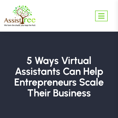
5 Ways Virtual
Assistants Can Help
Entrepreneurs Scale
Their Business