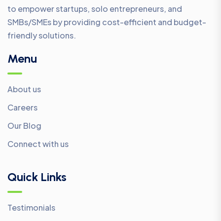
to empower startups, solo entrepreneurs, and
SMBs/SMEs by providing cost-efficient and budget-
friendly solutions.
Menu
About us
Careers
Our Blog
Connect with us
Quick Links
Testimonials