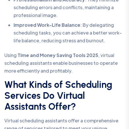
scheduling errors and conflicts, maintaining a
professional image.
Improved Work-Life Balance
: By delegating
scheduling tasks, you can achieve a better work-
life balance, reducing stress and burnout.
Using
Time and Money Saving Tools 2025
, virtual
scheduling assistants enable businesses to operate
more efficiently and profitably.
What Kinds of Scheduling
Services Do Virtual
Assistants Offer?
Virtual scheduling assistants offer a comprehensive
range of services tailored to meet your unique