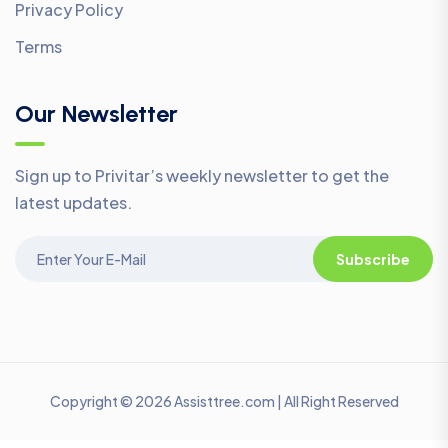
Privacy Policy
Terms
Our Newsletter
Sign up to Privitar’s weekly newsletter to get the
latest updates.
Subscribe
Copyright © 2026 Assisttree.com | All Right Reserved