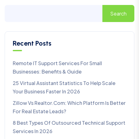
Search
Recent Posts
Remote IT Support Services For Small
Businesses: Benefits & Guide
25 Virtual Assistant Statistics To Help Scale
Your Business Faster In 2026
Zillow Vs Realtor.com: Which Platform Is Better
For Real Estate Leads?
8 Best Types Of Outsourced Technical Support
Services In 2026