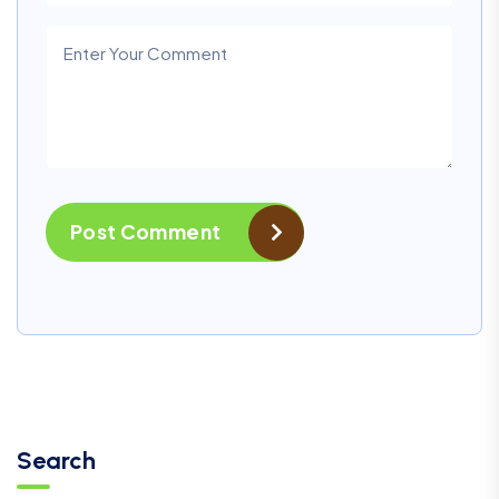
Post Comment
Search