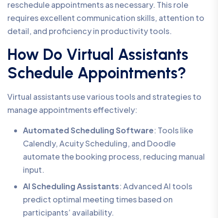
reschedule appointments as necessary. This role
requires excellent communication skills, attention to
detail, and proficiency in productivity tools.
How Do Virtual Assistants
Schedule Appointments?
Virtual assistants use various tools and strategies to
manage appointments effectively:
Automated Scheduling Software
: Tools like
Calendly, Acuity Scheduling, and Doodle
automate the booking process, reducing manual
input.
AI Scheduling Assistants
: Advanced AI tools
predict optimal meeting times based on
participants’ availability.