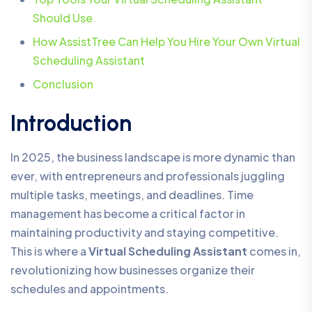
Should Use
How AssistTree Can Help You Hire Your Own Virtual
Scheduling Assistant
Conclusion
Introduction
In 2025, the business landscape is more dynamic than
ever, with entrepreneurs and professionals juggling
multiple tasks, meetings, and deadlines. Time
management has become a critical factor in
maintaining productivity and staying competitive.
This is where a
Virtual Scheduling Assistant
comes in,
revolutionizing how businesses organize their
schedules and appointments.