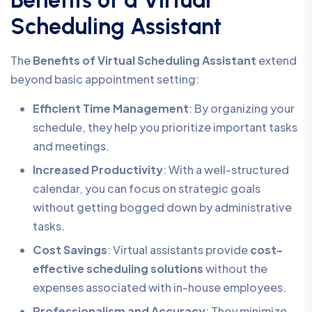
Benefits of a Virtual
Scheduling Assistant
The
Benefits of Virtual Scheduling Assistant
extend
beyond basic appointment setting:
Efficient Time Management
: By organizing your
schedule, they help you prioritize important tasks
and meetings.
Increased Productivity
: With a well-structured
calendar, you can focus on strategic goals
without getting bogged down by administrative
tasks.
Cost Savings
: Virtual assistants provide
cost-
effective scheduling solutions
without the
expenses associated with in-house employees.
Professionalism and Accuracy
: They minimize