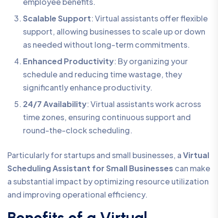
employee benefits.
Scalable Support
: Virtual assistants offer flexible
support, allowing businesses to scale up or down
as needed without long-term commitments.
Enhanced Productivity
: By organizing your
schedule and reducing time wastage, they
significantly enhance productivity.
24/7 Availability
: Virtual assistants work across
time zones, ensuring continuous support and
round-the-clock scheduling.
Particularly for startups and small businesses, a
Virtual
Scheduling Assistant for Small Businesses
can make
a substantial impact by optimizing resource utilization
and improving operational efficiency.