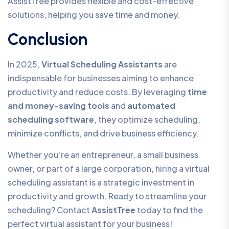
AssistTree provides flexible and cost-effective
solutions, helping you save time and money.
Conclusion
In 2025,
Virtual Scheduling Assistants
are
indispensable for businesses aiming to enhance
productivity and reduce costs. By leveraging
time
and money-saving tools
and
automated
scheduling software
, they optimize scheduling,
minimize conflicts, and drive business efficiency.
Whether you’re an entrepreneur, a small business
owner, or part of a large corporation, hiring a virtual
scheduling assistant is a strategic investment in
productivity and growth. Ready to streamline your
scheduling? Contact
AssistTree
today to find the
perfect virtual assistant for your business!