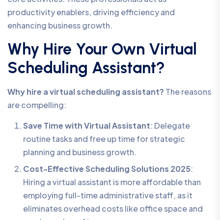
productivity enablers, driving efficiency and
enhancing business growth.
Why Hire Your Own Virtual
Scheduling Assistant?
Why hire a virtual scheduling assistant?
The reasons
are compelling:
Save Time with Virtual Assistant
: Delegate
routine tasks and free up time for strategic
planning and business growth.
Cost-Effective Scheduling Solutions 2025
:
Hiring a virtual assistant is more affordable than
employing full-time administrative staff, as it
eliminates overhead costs like office space and