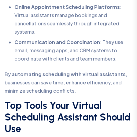
Online Appointment Scheduling Platforms
:
Virtual assistants manage bookings and
cancellations seamlessly through integrated
systems.
Communication and Coordination
: They use
email, messaging apps, and CRM systems to
coordinate with clients and team members.
By
automating scheduling with virtual assistants
,
businesses can save time, enhance efficiency, and
minimize scheduling conflicts.
Top Tools Your Virtual
Scheduling Assistant Should
Use