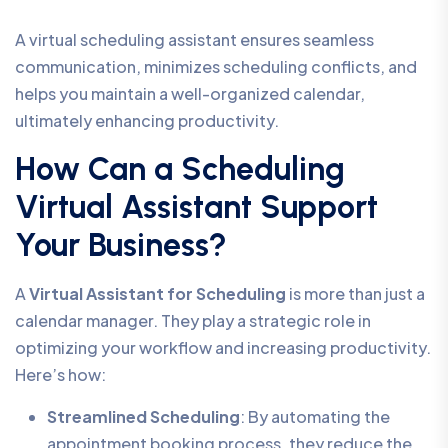
A virtual scheduling assistant ensures seamless
communication, minimizes scheduling conflicts, and
helps you maintain a well-organized calendar,
ultimately enhancing productivity.
How Can a Scheduling
Virtual Assistant Support
Your Business?
A
Virtual Assistant for Scheduling
is more than just a
calendar manager. They play a strategic role in
optimizing your workflow and increasing productivity.
Here’s how:
Streamlined Scheduling
: By automating the
appointment booking process, they reduce the