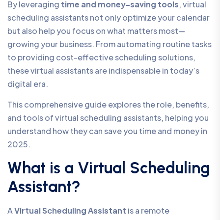
By leveraging
time and money-saving tools
, virtual
scheduling assistants not only optimize your calendar
but also help you focus on what matters most—
growing your business. From automating routine tasks
to providing cost-effective scheduling solutions,
these virtual assistants are indispensable in today’s
digital era.
This comprehensive guide explores the role, benefits,
and tools of virtual scheduling assistants, helping you
understand how they can save you time and money in
2025.
What is a Virtual Scheduling
Assistant?
A
Virtual Scheduling Assistant
is a remote