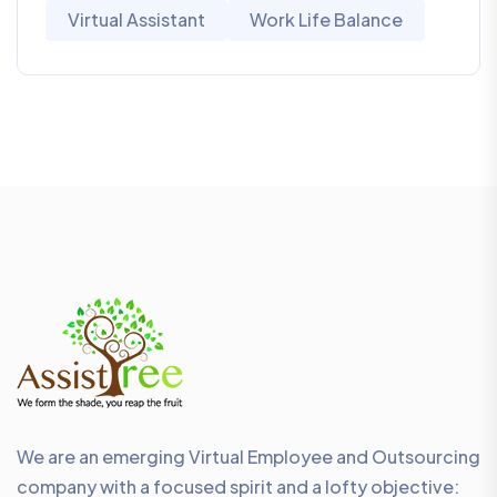
Virtual Assistant
Work Life Balance
We are an emerging Virtual Employee and Outsourcing
company with a focused spirit and a lofty objective: