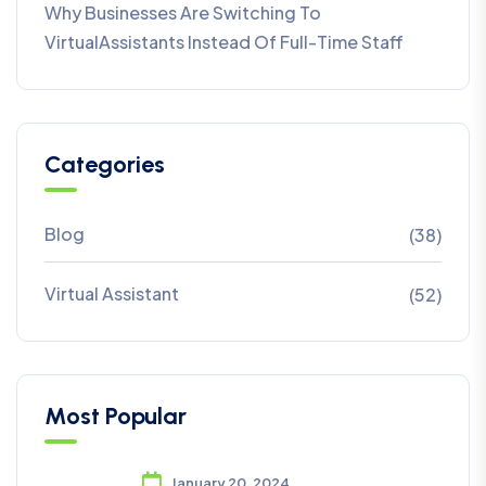
Why Businesses Are Switching To
VirtualAssistants Instead Of Full-Time Staff
Categories
Blog
(38)
Virtual Assistant
(52)
Most Popular
January 20, 2024