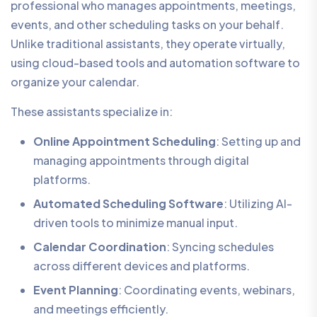
professional who manages appointments, meetings,
events, and other scheduling tasks on your behalf.
Unlike traditional assistants, they operate virtually,
using cloud-based tools and automation software to
organize your calendar.
These assistants specialize in:
Online Appointment Scheduling
: Setting up and
managing appointments through digital
platforms.
Automated Scheduling Software
: Utilizing AI-
driven tools to minimize manual input.
Calendar Coordination
: Syncing schedules
across different devices and platforms.
Event Planning
: Coordinating events, webinars,
and meetings efficiently.