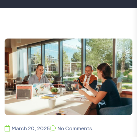
March 20, 2025
No Comments