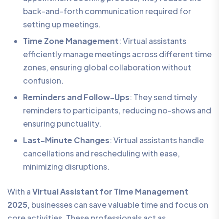
back-and-forth communication required for
setting up meetings.
Time Zone Management
: Virtual assistants
efficiently manage meetings across different time
zones, ensuring global collaboration without
confusion.
Reminders and Follow-Ups
: They send timely
reminders to participants, reducing no-shows and
ensuring punctuality.
Last-Minute Changes
: Virtual assistants handle
cancellations and rescheduling with ease,
minimizing disruptions.
With a
Virtual Assistant for Time Management
2025
, businesses can save valuable time and focus on
core activities. These professionals act as