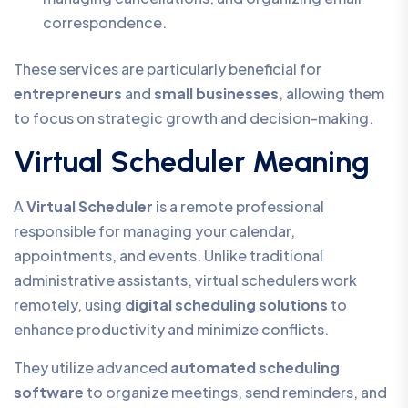
correspondence.
These services are particularly beneficial for
entrepreneurs
and
small businesses
, allowing them
to focus on strategic growth and decision-making.
Virtual Scheduler Meaning
A
Virtual Scheduler
is a remote professional
responsible for managing your calendar,
appointments, and events. Unlike traditional
administrative assistants, virtual schedulers work
remotely, using
digital scheduling solutions
to
enhance productivity and minimize conflicts.
They utilize advanced
automated scheduling
software
to organize meetings, send reminders, and