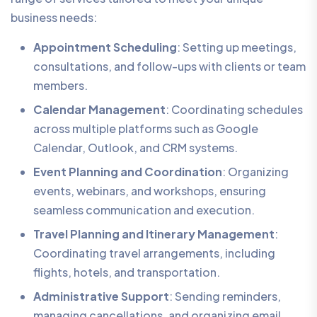
business needs:
Appointment Scheduling
: Setting up meetings,
consultations, and follow-ups with clients or team
members.
Calendar Management
: Coordinating schedules
across multiple platforms such as Google
Calendar, Outlook, and CRM systems.
Event Planning and Coordination
: Organizing
events, webinars, and workshops, ensuring
seamless communication and execution.
Travel Planning and Itinerary Management
:
Coordinating travel arrangements, including
flights, hotels, and transportation.
Administrative Support
: Sending reminders,
managing cancellations, and organizing email