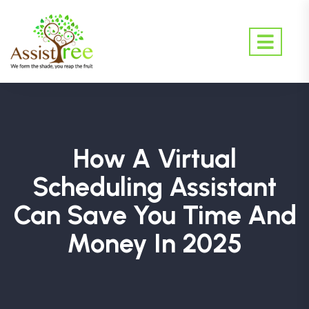
How A Virtual
Scheduling Assistant
Can Save You Time And
Money In 2025