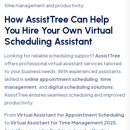
time management and productivity.
How AssistTree Can Help
You Hire Your Own Virtual
Scheduling Assistant
Looking for reliable scheduling support?
AssistTree
offers professional virtual assistant services tailored
to your business needs. With experienced assistants
skilled in
online appointment scheduling
,
time
management
, and
digital scheduling solutions
,
AssistTree ensures seamless scheduling and improved
productivity.
From
Virtual Assistant for Appointment Scheduling
to
Virtual Assistant for Time Management 2025
,