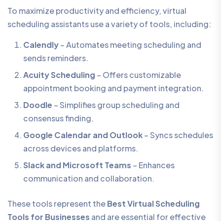
To maximize productivity and efficiency, virtual
scheduling assistants use a variety of tools, including:
Calendly
– Automates meeting scheduling and
sends reminders.
Acuity Scheduling
– Offers customizable
appointment booking and payment integration.
Doodle
– Simplifies group scheduling and
consensus finding.
Google Calendar and Outlook
– Syncs schedules
across devices and platforms.
Slack and Microsoft Teams
– Enhances
communication and collaboration.
These tools represent the
Best Virtual Scheduling
Tools for Businesses
and are essential for effective