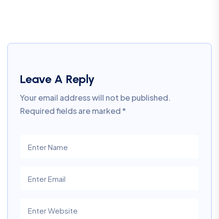
Leave A Reply
Your email address will not be published.
Required fields are marked
*