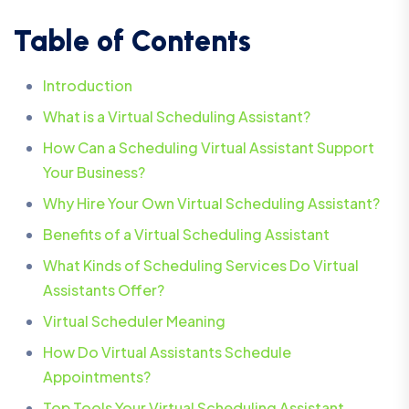
Table of Contents
Introduction
What is a Virtual Scheduling Assistant?
How Can a Scheduling Virtual Assistant Support
Your Business?
Why Hire Your Own Virtual Scheduling Assistant?
Benefits of a Virtual Scheduling Assistant
What Kinds of Scheduling Services Do Virtual
Assistants Offer?
Virtual Scheduler Meaning
How Do Virtual Assistants Schedule
Appointments?
Top Tools Your Virtual Scheduling Assistant