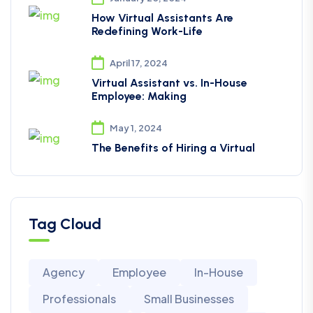
How Virtual Assistants Are
Redefining Work-Life
April 17, 2024
Virtual Assistant vs. In-House
Employee: Making
May 1, 2024
The Benefits of Hiring a Virtual
Tag Cloud
Agency
Employee
In-House
Professionals
Small Businesses